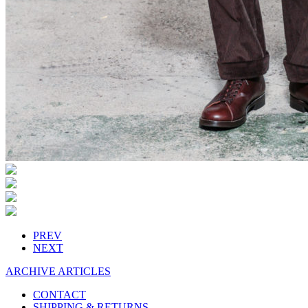
PREV
NEXT
ARCHIVE ARTICLES
CONTACT
SHIPPING & RETURNS