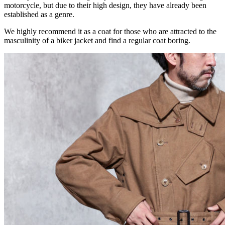
motorcycle, but due to their high design, they have already been
established as a genre.
We highly recommend it as a coat for those who are attracted to the
masculinity of a biker jacket and find a regular coat boring.