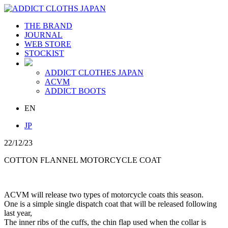
THE BRAND
JOURNAL
WEB STORE
STOCKIST
ADDICT CLOTHES JAPAN
ACVM
ADDICT BOOTS
EN
JP
22/12/23
COTTON FLANNEL MOTORCYCLE COAT
ACVM will release two types of motorcycle coats this season.
One is a simple single dispatch coat that will be released following
last year,
The inner ribs of the cuffs, the chin flap used when the collar is