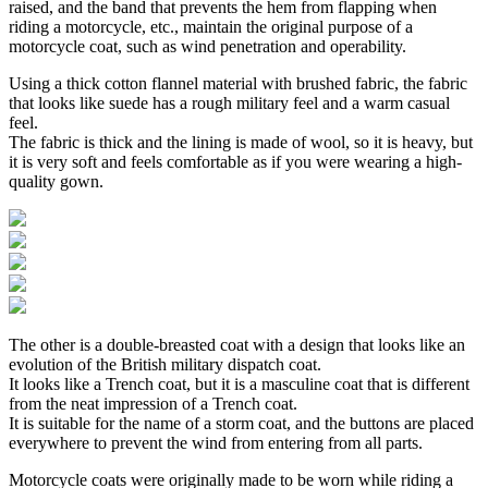
raised, and the band that prevents the hem from flapping when
riding a motorcycle, etc., maintain the original purpose of a
motorcycle coat, such as wind penetration and operability.
Using a thick cotton flannel material with brushed fabric, the fabric
that looks like suede has a rough military feel and a warm casual
feel.
The fabric is thick and the lining is made of wool, so it is heavy, but
it is very soft and feels comfortable as if you were wearing a high-
quality gown.
The other is a double-breasted coat with a design that looks like an
evolution of the British military dispatch coat.
It looks like a Trench coat, but it is a masculine coat that is different
from the neat impression of a Trench coat.
It is suitable for the name of a storm coat, and the buttons are placed
everywhere to prevent the wind from entering from all parts.
Motorcycle coats were originally made to be worn while riding a